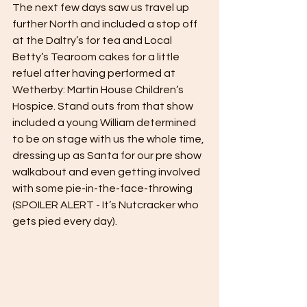
The next few days saw us travel up 
further North and included a stop off 
at the Daltry’s for tea and Local 
Betty’s Tearoom cakes for a little 
refuel after having performed at 
Wetherby: Martin House Children’s 
Hospice. Stand outs from that show 
included a young William determined 
to be on stage with us the whole time, 
dressing up as Santa for our pre show 
walkabout and even getting involved 
with some pie-in-the-face-throwing 
(SPOILER ALERT - It’s Nutcracker who 
gets pied every day).