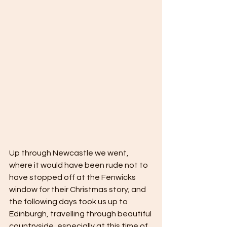
Up through Newcastle we went, 
where it would have been rude not to 
have stopped off at the Fenwicks 
window for their Christmas story; and 
the following days took us up to 
Edinburgh, travelling through beautiful 
countryside, especially at this time of 