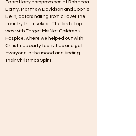
Team Harry compromises of Rebecca 
Daltry, Matthew Davidson and Sophie 
Delin, actors hailing from all over the 
country themselves. The first stop 
was with Forget Me Not Children’s 
Hospice, where we helped out with 
Christmas party festivities and got 
everyone in the mood and finding 
their Christmas Spirit. 