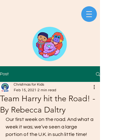
Post
Christmas for Kids
Feb 15, 2021
2 min read
Team Harry hit the Road! -
By Rebecca Daltry
Our first week on the road. And what a 
week it was; we’ve seen a large 
portion of the U.K. in such little time! 