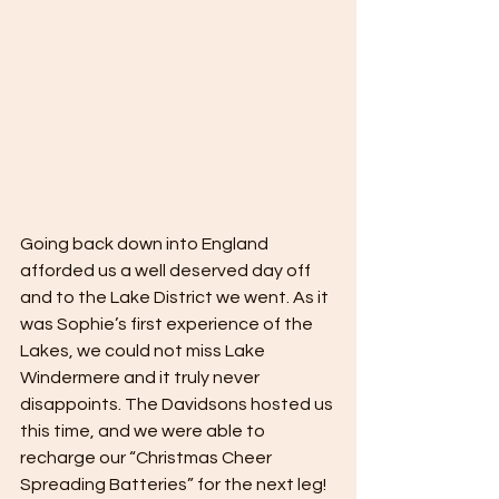
Going back down into England 
afforded us a well deserved day off 
and to the Lake District we went. As it 
was Sophie’s first experience of the 
Lakes, we could not miss Lake 
Windermere and it truly never 
disappoints. The Davidsons hosted us 
this time, and we were able to 
recharge our “Christmas Cheer 
Spreading Batteries” for the next leg!