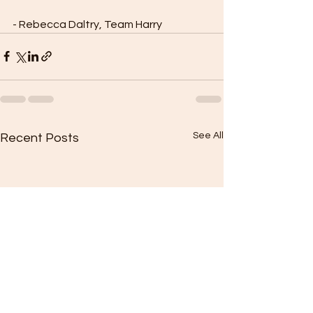
- Rebecca Daltry, Team Harry
See All
Recent Posts