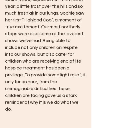
year, a little frost over the hills and so 
much fresh air in our lungs. Sophie saw 
her first “Highland Coo”, a moment of 
true excitement. Our most northerly 
stops were also some of the loveliest 
shows we’ve had. Being able to 
include not only children on respite 
into our shows, but also cater for 
children who are receiving end of life 
hospice treatment has been a 
privilege. To provide some light relief, if 
only for an hour, from the 
unimaginable difficulties these 
children are facing gave us a stark 
reminder of why it is we do what we 
do. 