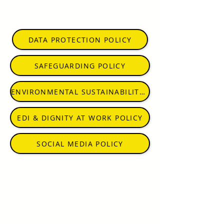
DATA PROTECTION POLICY
SAFEGUARDING POLICY
ENVIRONMENTAL SUSTAINABILITY POLICY
EDI & DIGNITY AT WORK POLICY
SOCIAL MEDIA POLICY
Contact Us:
info@embracingarts.org.uk