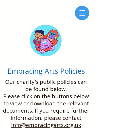
Embracing Arts Policies
Our charity's public policies can
be found below.
Please click on the buttons below
to view or download the relevant
documents. If you require further
information, please contact
info@embracingarts.org.uk