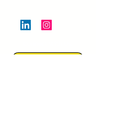
Tel:
07927 022 904
Connect With Us:
JOIN OUR MAILING LIST
https://www.artscouncil.org.uk